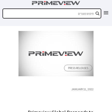
PRESS RELEASES
JANUARY 11, 2022