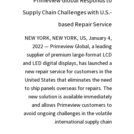
Primeview Global Responds to
Supply Chain Challenges with U.S.-
based Repair Service
NEW YORK, NEW YORK, US, January 4,
2022 — Primeview Global, a leading
supplier of premium large-format LCD
and LED digital displays, has launched a
new repair service for customers in the
United States that eliminates the need
to ship panels overseas for repairs. The
new solution is available immediately
and allows Primeview customers to
avoid ongoing challenges in the volatile
international supply chain.