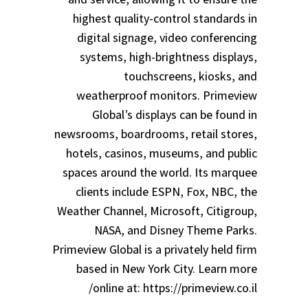
highest quality-control standards in
digital signage, video conferencing
systems, high-brightness displays,
touchscreens, kiosks, and
weatherproof monitors. Primeview
Global’s displays can be found in
newsrooms, boardrooms, retail stores,
hotels, casinos, museums, and public
spaces around the world. Its marquee
clients include ESPN, Fox, NBC, the
Weather Channel, Microsoft, Citigroup,
NASA, and Disney Theme Parks.
Primeview Global is a privately held firm
based in New York City. Learn more
online at: https://primeview.co.il/