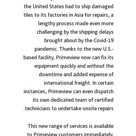
the United States had to ship damaged
tiles to its factories in Asia for repairs, a
lengthy process made even more
challenging by the shipping delays
brought about by the Covid-19
pandemic. Thanks to the new U.S.-
based facility, Primeview now can fix its
equipment quickly and without the
downtime and added expense of
international freight. In certain
instances, Primeview can even dispatch
its own dedicated team of certified
technicians to undertake onsite repairs.
This new range of services is available
to Primeview customers immediately.