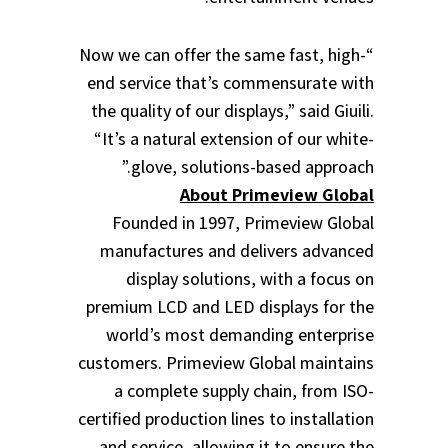
“Now we can offer the same fast, high-
end service that’s commensurate with
the quality of our displays,” said Giuili.
“It’s a natural extension of our white-
glove, solutions-based approach.”
About Primeview Global
Founded in 1997, Primeview Global
manufactures and delivers advanced
display solutions, with a focus on
premium LCD and LED displays for the
world’s most demanding enterprise
customers. Primeview Global maintains
a complete supply chain, from ISO-
certified production lines to installation
and service, allowing it to ensure the