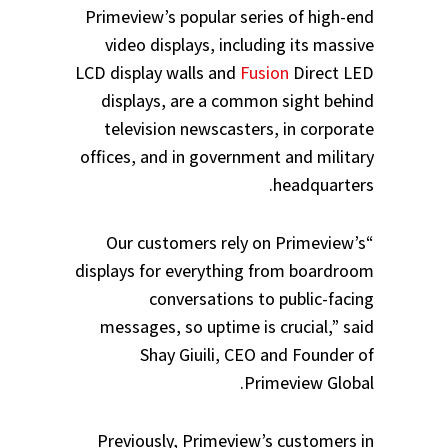
Primeview’s popular series of high-end
video displays, including its massive
LCD display walls and
Fusion
Direct LED
displays, are a common sight behind
television newscasters, in corporate
offices, and in government and military
headquarters.
“Our customers rely on Primeview’s
displays for everything from boardroom
conversations to public-facing
messages, so uptime is crucial,” said
Shay Giuili, CEO and Founder of
Primeview Global.
Previously, Primeview’s customers in