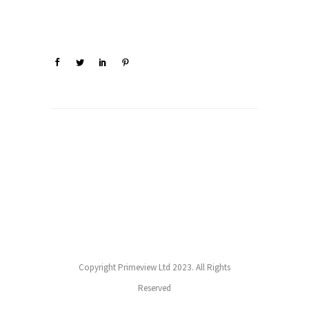
Copyright Primeview Ltd 2023. All Rights
Reserved