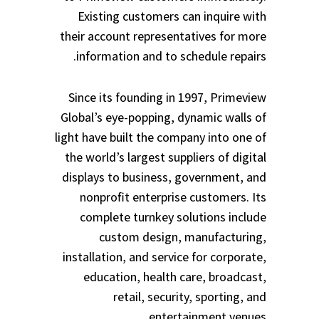
Existing customers can inquire with
their account representatives for more
information and to schedule repairs.
Since its founding in 1997, Primeview
Global’s eye-popping, dynamic walls of
light have built the company into one of
the world’s largest suppliers of digital
displays to business, government, and
nonprofit enterprise customers. Its
complete turnkey solutions include
custom design, manufacturing,
installation, and service for corporate,
education, health care, broadcast,
retail, security, sporting, and
entertainment venues.