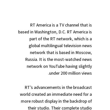
RT America is a TV channel that is
based in Washington, D.C. RT America is
part of the RT network, which is a
global multilingual television news
network that is based in Moscow,
Russia. It is the most-watched news
network on YouTube having slightly
under 200 million views.
RT’s advancements in the broadcast
world created an immediate need for a
more robust display in the backdrop of
their studio. Their complete studio