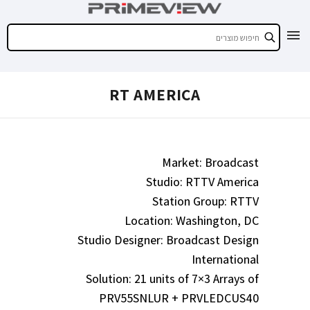
RT AMERICA
Market: Broadcast
Studio: RTTV America
Station Group: RTTV
Location: Washington, DC
Studio Designer: Broadcast Design
International
Solution: 21 units of 7×3 Arrays of
PRV55SNLUR + PRVLEDCUS40