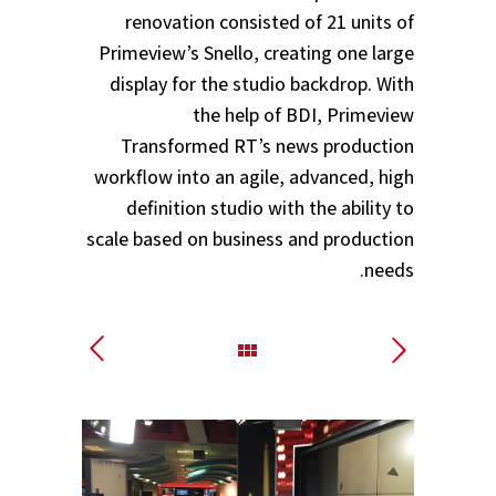
renovation consisted of 21 units of
Primeview’s Snello, creating one large
display for the studio backdrop. With
the help of BDI, Primeview
Transformed RT’s news production
workflow into an agile, advanced, high
definition studio with the ability to
scale based on business and production
needs.