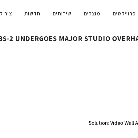
ר קשר
חדשות
שירותים
מוצרים
פרוייקטים
BS-2 UNDERGOES MAJOR STUDIO OVERH
Solution: Video Wal