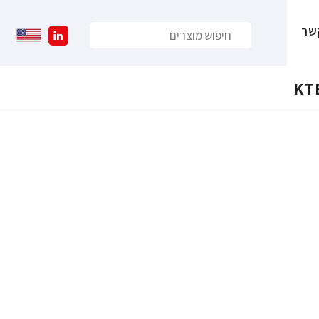
צו
KT