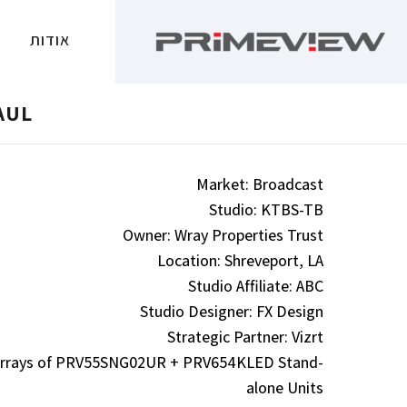
אודות
AUL
Market: Broadcast
Studio: KTBS-TB
Owner: Wray Properties Trust
Location: Shreveport, LA
Studio Affiliate: ABC
Studio Designer: FX Design
Strategic Partner: Vizrt
l Arrays of PRV55SNG02UR + PRV654KLED Stand-
alone Units