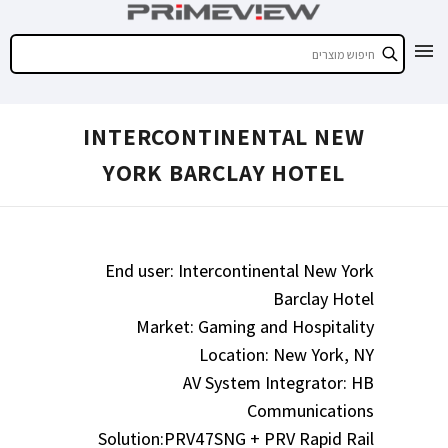
INTERCONTINENTAL NEW
YORK BARCLAY HOTEL
End user: Intercontinental New York
Barclay Hotel
Market: Gaming and Hospitality
Location: New York, NY
AV System Integrator: HB
Communications
Solution:PRV47SNG + PRV Rapid Rail