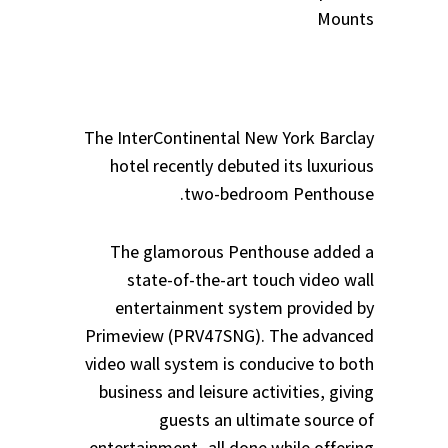
Mounts
The InterContinental New York Barclay
hotel recently debuted its luxurious
two-bedroom Penthouse.
The glamorous Penthouse added a
state-of-the-art touch video wall
entertainment system provided by
Primeview (PRV47SNG). The advanced
video wall system is conducive to both
business and leisure activities, giving
guests an ultimate source of
entertainment- all done while offering