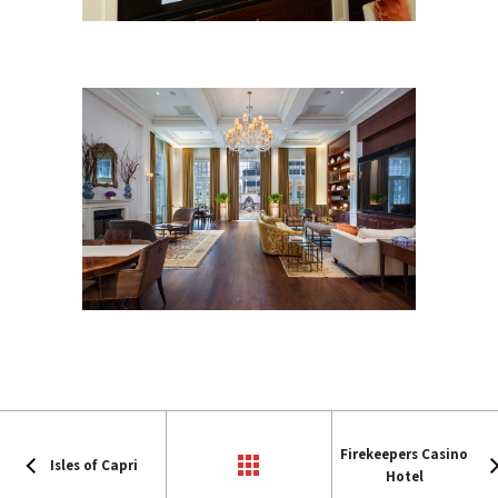
Firekeepers Casino
Isles of Capri
Hotel