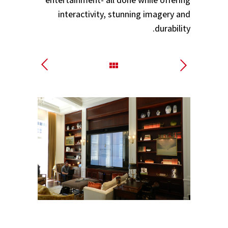
interactivity, stunning imagery and
durability.